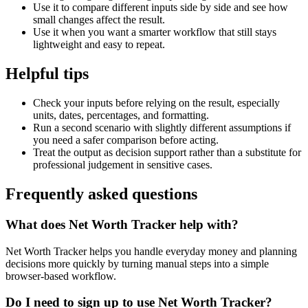
Use it to compare different inputs side by side and see how
small changes affect the result.
Use it when you want a smarter workflow that still stays
lightweight and easy to repeat.
Helpful tips
Check your inputs before relying on the result, especially
units, dates, percentages, and formatting.
Run a second scenario with slightly different assumptions if
you need a safer comparison before acting.
Treat the output as decision support rather than a substitute for
professional judgement in sensitive cases.
Frequently asked questions
What does Net Worth Tracker help with?
Net Worth Tracker helps you handle everyday money and planning
decisions more quickly by turning manual steps into a simple
browser-based workflow.
Do I need to sign up to use Net Worth Tracker?