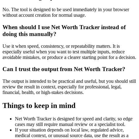
No. The tool is designed to be used immediately in your browser
without account creation for normal usage.
When should I use Net Worth Tracker instead of
doing this manually?
Use it when speed, consistency, or repeatability matters. It is
especially useful when you want to test multiple inputs, reduce
avoidable mistakes, or produce a clearer starting point for a decision.
Can I trust the output from Net Worth Tracker?
The output is intended to be practical and useful, but you should still
review the result in context, especially for professional, legal,
financial, health, or high-stakes decisions.
Things to keep in mind
Net Worth Tracker is designed for speed and clarity, so edge
cases may still require manual review or a specialist tool.
If your situation depends on local law, regulated advice,
medical context, or unusual source data, use the result as a