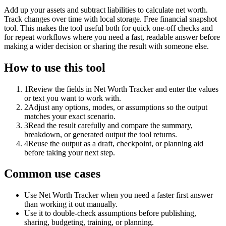
Add up your assets and subtract liabilities to calculate net worth.
Track changes over time with local storage. Free financial snapshot
tool. This makes the tool useful both for quick one-off checks and
for repeat workflows where you need a fast, readable answer before
making a wider decision or sharing the result with someone else.
How to use this tool
1
Review the fields in Net Worth Tracker and enter the values
or text you want to work with.
2
Adjust any options, modes, or assumptions so the output
matches your exact scenario.
3
Read the result carefully and compare the summary,
breakdown, or generated output the tool returns.
4
Reuse the output as a draft, checkpoint, or planning aid
before taking your next step.
Common use cases
Use Net Worth Tracker when you need a faster first answer
than working it out manually.
Use it to double-check assumptions before publishing,
sharing, budgeting, training, or planning.