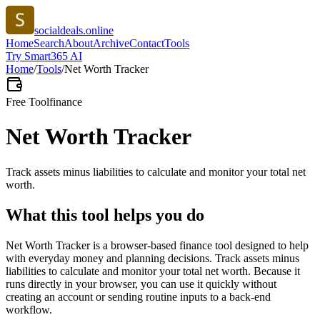
socialdeals.online
Home
Search
About
Archive
Contact
Tools
Try Smart365 AI
Home
/
Tools
/
Net Worth Tracker
Free Tool
finance
Net Worth Tracker
Track assets minus liabilities to calculate and monitor your total net
worth.
What this tool helps you do
Net Worth Tracker is a browser-based finance tool designed to help
with everyday money and planning decisions. Track assets minus
liabilities to calculate and monitor your total net worth. Because it
runs directly in your browser, you can use it quickly without
creating an account or sending routine inputs to a back-end
workflow.