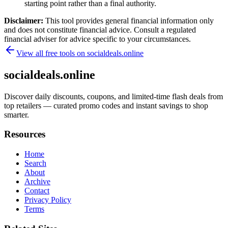
starting point rather than a final authority.
Disclaimer:
This tool provides general financial information only
and does not constitute financial advice. Consult a regulated
financial adviser for advice specific to your circumstances.
View all free tools on
socialdeals.online
socialdeals.online
Discover daily discounts, coupons, and limited-time flash deals from
top retailers — curated promo codes and instant savings to shop
smarter.
Resources
Home
Search
About
Archive
Contact
Privacy Policy
Terms