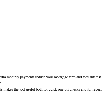
tra monthly payments reduce your mortgage term and total interest.
.
 makes the tool useful both for quick one-off checks and for repeat