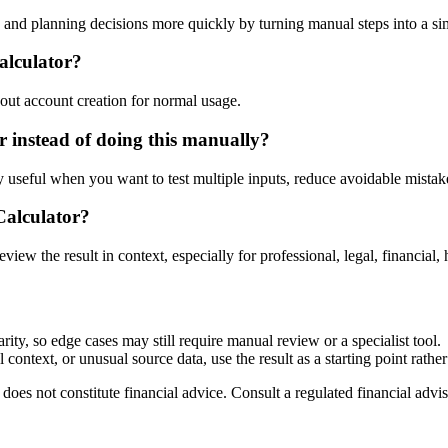
nd planning decisions more quickly by turning manual steps into a s
alculator?
out account creation for normal usage.
instead of doing this manually?
ly useful when you want to test multiple inputs, reduce avoidable mistake
Calculator?
eview the result in context, especially for professional, legal, financial, 
ty, so edge cases may still require manual review or a specialist tool.
context, or unusual source data, use the result as a starting point rather 
does not constitute financial advice. Consult a regulated financial advis