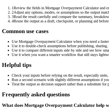
1
Review the fields in Mortgage Overpayment Calculator and ent
2
Adjust any options, modes, or assumptions so the output matc
3
Read the result carefully and compare the summary, breakdown,
4
Reuse the output as a draft, checkpoint, or planning aid before
Common use cases
Use Mortgage Overpayment Calculator when you need a faster f
Use it to double-check assumptions before publishing, sharing, 
Use it to compare different inputs side by side and see how smal
Use it when you want a smarter workflow that still stays lightwe
Helpful tips
Check your inputs before relying on the result, especially units,
Run a second scenario with slightly different assumptions if yo
Treat the output as decision support rather than a substitute for
Frequently asked questions
What does Mortgage Overpayment Calculator help w