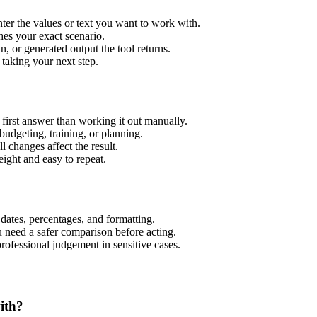
er the values or text you want to work with.
hes your exact scenario.
 or generated output the tool returns.
 taking your next step.
irst answer than working it out manually.
budgeting, training, or planning.
l changes affect the result.
ight and easy to repeat.
 dates, percentages, and formatting.
u need a safer comparison before acting.
 professional judgement in sensitive cases.
ith?