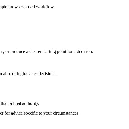
imple browser-based workflow.
s, or produce a clearer starting point for a decision.
health, or high-stakes decisions.
than a final authority.
er for advice specific to your circumstances.