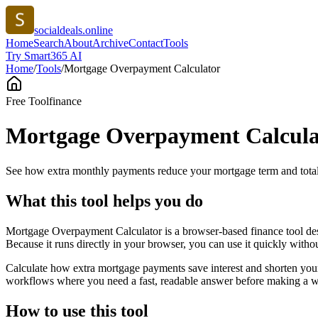
socialdeals.online
Home
Search
About
Archive
Contact
Tools
Try Smart365 AI
Home
/
Tools
/
Mortgage Overpayment Calculator
Free Tool
finance
Mortgage Overpayment Calcula
See how extra monthly payments reduce your mortgage term and total 
What this tool helps you do
Mortgage Overpayment Calculator is a browser-based finance tool des
Because it runs directly in your browser, you can use it quickly witho
Calculate how extra mortgage payments save interest and shorten your
workflows where you need a fast, readable answer before making a wid
How to use this tool