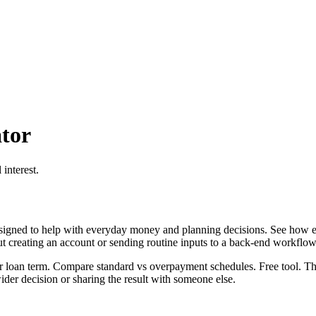
tor
interest.
igned to help with everyday money and planning decisions. See how ex
ut creating an account or sending routine inputs to a back-end workflow
 loan term. Compare standard vs overpayment schedules. Free tool. This
er decision or sharing the result with someone else.