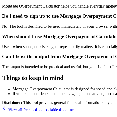
Mortgage Overpayment Calculator helps you handle everyday money a
Do I need to sign up to use Mortgage Overpayment C
No. The tool is designed to be used immediately in your browser with
When should I use Mortgage Overpayment Calculator 
Use it when speed, consistency, or repeatability matters. It is especial
Can I trust the output from Mortgage Overpayment 
The output is intended to be practical and useful, but you should still r
Things to keep in mind
Mortgage Overpayment Calculator is designed for speed and clari
If your situation depends on local law, regulated advice, medical 
Disclaimer:
This tool provides general financial information only and 
View all free tools on
socialdeals.online