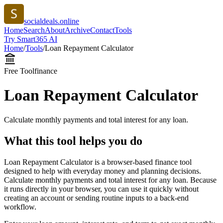
socialdeals.online
Home
Search
About
Archive
Contact
Tools
Try Smart365 AI
Home
/
Tools
/
Loan Repayment Calculator
Free Tool
finance
Loan Repayment Calculator
Calculate monthly payments and total interest for any loan.
What this tool helps you do
Loan Repayment Calculator is a browser-based finance tool
designed to help with everyday money and planning decisions.
Calculate monthly payments and total interest for any loan. Because
it runs directly in your browser, you can use it quickly without
creating an account or sending routine inputs to a back-end
workflow.