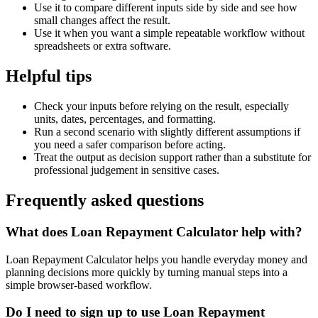
Use it to compare different inputs side by side and see how
small changes affect the result.
Use it when you want a simple repeatable workflow without
spreadsheets or extra software.
Helpful tips
Check your inputs before relying on the result, especially
units, dates, percentages, and formatting.
Run a second scenario with slightly different assumptions if
you need a safer comparison before acting.
Treat the output as decision support rather than a substitute for
professional judgement in sensitive cases.
Frequently asked questions
What does Loan Repayment Calculator help with?
Loan Repayment Calculator helps you handle everyday money and
planning decisions more quickly by turning manual steps into a
simple browser-based workflow.
Do I need to sign up to use Loan Repayment