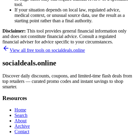
tool.
If your situation depends on local law, regulated advice,
medical context, or unusual source data, use the result as a
starting point rather than a final authority.
Disclaimer:
This tool provides general financial information only
and does not constitute financial advice. Consult a regulated
financial adviser for advice specific to your circumstances.
View all free tools on
socialdeals.online
socialdeals.online
Discover daily discounts, coupons, and limited-time flash deals from
top retailers — curated promo codes and instant savings to shop
smarter.
Resources
Home
Search
About
Archive
Contact