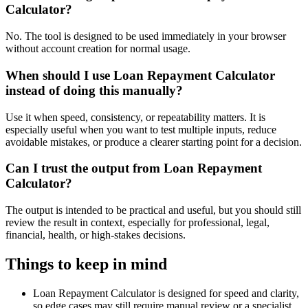
Calculator?
No. The tool is designed to be used immediately in your browser
without account creation for normal usage.
When should I use Loan Repayment Calculator
instead of doing this manually?
Use it when speed, consistency, or repeatability matters. It is
especially useful when you want to test multiple inputs, reduce
avoidable mistakes, or produce a clearer starting point for a decision.
Can I trust the output from Loan Repayment
Calculator?
The output is intended to be practical and useful, but you should still
review the result in context, especially for professional, legal,
financial, health, or high-stakes decisions.
Things to keep in mind
Loan Repayment Calculator is designed for speed and clarity,
so edge cases may still require manual review or a specialist