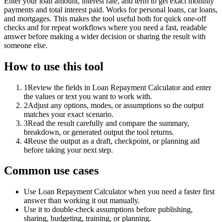
Enter your loan amount, interest rate, and term to get exact monthly
payments and total interest paid. Works for personal loans, car loans,
and mortgages. This makes the tool useful both for quick one-off
checks and for repeat workflows where you need a fast, readable
answer before making a wider decision or sharing the result with
someone else.
How to use this tool
1
Review the fields in Loan Repayment Calculator and enter
the values or text you want to work with.
2
Adjust any options, modes, or assumptions so the output
matches your exact scenario.
3
Read the result carefully and compare the summary,
breakdown, or generated output the tool returns.
4
Reuse the output as a draft, checkpoint, or planning aid
before taking your next step.
Common use cases
Use Loan Repayment Calculator when you need a faster first
answer than working it out manually.
Use it to double-check assumptions before publishing,
sharing, budgeting, training, or planning.