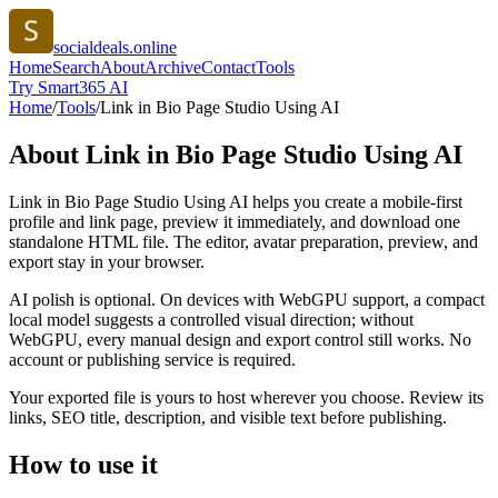
socialdeals.online
Home
Search
About
Archive
Contact
Tools
Try Smart365 AI
Home
/
Tools
/
Link in Bio Page Studio Using AI
About
Link in Bio Page Studio Using AI
Link in Bio Page Studio Using AI helps you create a mobile-first
profile and link page, preview it immediately, and download one
standalone HTML file. The editor, avatar preparation, preview, and
export stay in your browser.
AI polish is optional. On devices with WebGPU support, a compact
local model suggests a controlled visual direction; without
WebGPU, every manual design and export control still works. No
account or publishing service is required.
Your exported file is yours to host wherever you choose. Review its
links, SEO title, description, and visible text before publishing.
How to use it