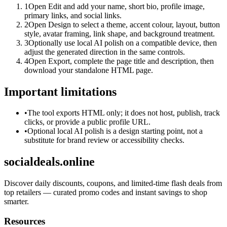
1
Open Edit and add your name, short bio, profile image,
primary links, and social links.
2
Open Design to select a theme, accent colour, layout, button
style, avatar framing, link shape, and background treatment.
3
Optionally use local AI polish on a compatible device, then
adjust the generated direction in the same controls.
4
Open Export, complete the page title and description, then
download your standalone HTML page.
Important limitations
•
The tool exports HTML only; it does not host, publish, track
clicks, or provide a public profile URL.
•
Optional local AI polish is a design starting point, not a
substitute for brand review or accessibility checks.
socialdeals.online
Discover daily discounts, coupons, and limited-time flash deals from
top retailers — curated promo codes and instant savings to shop
smarter.
Resources