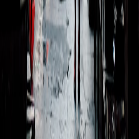
#
credit cards
#
finance
#
savings
A
Alexandra Reid
Senior SEO Content Strategist & Editor
Senior editor and content strategist. Writing about technology,
design, and the future of digital media. Follow along for deep dives
into the industry's moving parts.
Follow
View Profile
Up Next
More stories handpicked for you
View all stories
coupon stacking
•
7 min read
Coupon Stacking and Savings Calculator: How to Combine
Promo Codes, Cashback, and Rewards
coupon stacking
•
6 min read