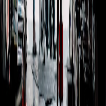
Choosing the right credit card for maximizing rewards involves
analyzing bonuses, understanding terms, and aligning cards with
your unique spending profile. Leveraging welcome bonuses,
ongoing category multipliers, and technological tools can transform
your financial outlook this year. Rely on trusted resources like our
social-first deals hub
and detailed financial guides to stay ahead and
save smartly.
Related Reading
Maximizing Your Grocery Budget
- Learn how to stretch your
food dollars beyond credit card rewards.
Navigating Job Changes
- Understand timing career moves to
fit financial planning.
AI-Driven Algorithms on Brand Discovery
- Discover how
AI influences personalized financial offers.
Bargain Beats
- Explore how to find verified deals and
discounts to stack with card rewards.
Cybersecurity Breaches and Travel Plans
- Understand the
importance of secure financial tools.
Related Topics