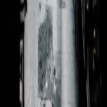
How to Stack Coupons, Promo Codes, Cashback, and Free
Shipping Offers
cashback
•
11 min read
Cashback Apps Compared: Which Ones Save the Most for
Online Shoppers?
From Our Network
Trending stories across our publication group
one-euro.store
price comparison
•
6 min read
How to Tell If an Online Deal Is Really a Bargain: Price
Comparison Guide
one-euro.store
one-euro deals
•
7 min read
How to Find Genuine One-Euro Deals Online: A Price-Check