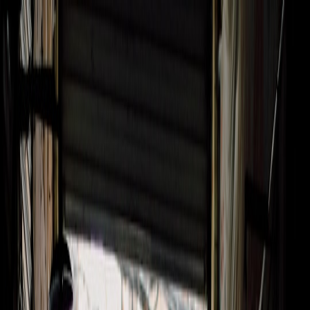
Back to Home
credit cards
finance
savings
The Best Credit Cards for
Maximizing Rewards in 2026
A
Alexandra Reid
2026-03-15
8 min read
Discover the best credit cards for 2026 featuring top welcome
bonuses and strategies to maximize your rewards and savings this
year.
With 2026 shaping up to be a year of smart financial moves,
choosing the right credit card to maximize your rewards can be a