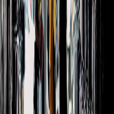
without care. Prioritize cards that align with your long-term financial
goals.
6. Integrating Credit Card Rewards Into 2026 Financial Planning
6.1 Align Rewards Usage with Your Annual Budget
Map out your anticipated expenses and match them to your card’s
reward strengths. For example, planning holiday travel or big-ticket
purchases when sign-up bonuses are active maximizes returns.
Learn more about syncing spending strategies in our
guide on
financial move timing
.
6.2 Combining Cashback with Cashback Apps and Deals
Layering credit card rewards with cashback portals or apps can
increase total savings. Sites like ours provide alerts for verified deals
and flash sales that stack with your card’s rewards, making it easier
to save efficiently without overwhelming effort.
6.3 Using Rewards for Debt Reduction Strategies
Redeemed rewards can go toward statement credits reducing your
balance, effectively lowering debt faster. Utilize this tactic as part of
a comprehensive debt management plan.