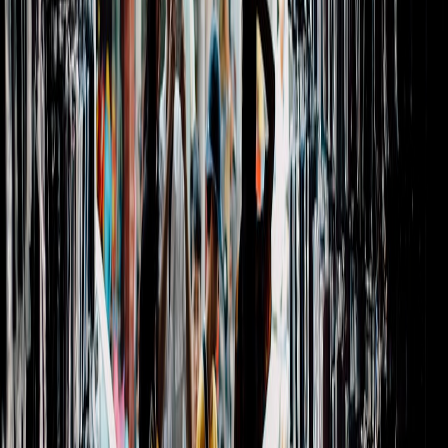
Many issuers provide referral bonuses and exclusive loyalty benefits
such as access to airport lounges or free hotel nights. Engaging with
these can add tangible value beyond regular rewards, deepening
your savings potential.
5. Avoiding Common Pitfalls and Hidden Costs
5.1 Beware of Interest and Fees
Using credit cards strategically means paying balances in full every
month. Interest payments can quickly negate rewards gains.
Additionally, understand fees like foreign transaction charges, late
fees, and cash advance costs which can erode savings.
5.2 Watch Out for Devaluation of Points
Occasionally, credit card programs modify redemption values or
terms. Staying informed through trusted sources helps anticipate
changes and adapt your strategy to preserve point value.
5.3 Avoid Churning Cards Without a Plan
While cycling cards to capture welcome bonuses is a strategy some
use, it can impact credit scores and personal finance stability if done