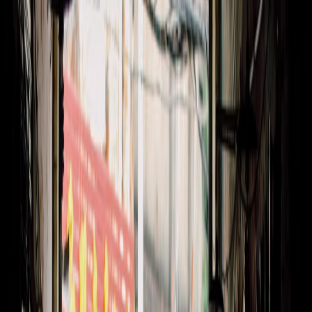
game-changer. Whether you are aiming to leverage lucrative
credit
card bonuses
, optimize your spending with versatile
rewards
programs
, or integrate effective
savings strategies
, this
comprehensive guide outlines everything you need to know.
1. Understanding Credit Card Bonuses: What Makes an Offer Truly
Valuable?
1.1 Types of Welcome Bonuses
Welcome bonuses vary broadly, ranging from cash back, points,
miles, and statement credits, often tied to spending thresholds within
a limited time. For instance, many cards offer 50,000+ points after
spending $3,000 in the first three months, rewarding savvy
consumers who plan purchases accordingly. Crucially, evaluating if
the bonus aligns with your spending habits is key to unlocking
maximum value.
1.2 Redemption Flexibility and Restrictions
Some cards impose redemption limits or blackout dates on travel
rewards, while others allow flexibility towards merchandise or
statement credits. Cards linked to major airlines or hotel chains may
offer higher value per point in their ecosystems but limited versatility
elsewhere. A deep dive into terms can prevent surprises and wasted