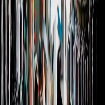
Premium rewards cards generally require excellent credit, typically
700+. Check your credit score ahead of application and consider
prequalification offers. Maintaining a strong credit profile not only
increases approval chances but also ensures you get the best interest
rates and offers.
4. Maximizing Rewards Beyond Welcome Bonuses
4.1 Ongoing Category Bonuses and Promotions
Take advantage of rotating categories and limited-time promotions.
For instance, cards like the
Discover it® Cash Back
offer 5% back
in categories that change quarterly, such as home improvement or
grocery stores. Monitoring these and aligning your spending month-
to-month can substantially increase your total rewards.
4.2 Combining Cards for Stacking Rewards
Utilize multiple cards to maximize returns. For example, a general
cash-back card can supplement a premium travel card, capturing
rewards on broader daily expenses. Pair this strategy with apps
offering additional rebates or stacking deals as covered in our
coupon aggregation insights
.
4.3 Taking Advantage of Referral and Loyalty Perks