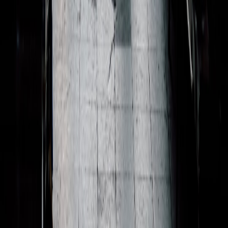
and Coupon-Stacking Guide
one-euro.store
home
•
11 min read
Best One-Euro Home Essentials You Can Actually Use Every
Day
one-euro.store
last-minute
•
10 min read
Best Last-Minute Online Deals Before Major Holidays
one-euro.store
gift-ideas
•
11 min read
Best Cheap Gift Ideas by Budget: Under €1, €5, and €10
one-euro.store
bulk-buying
•
10 min read
Bulk Buy vs Single Purchase: When Buying More Actually
Saves Money