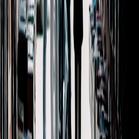
consumers to engage confidently with digital and contactless offers.
Staying aware of cybersecurity, as discussed in
how breaches impact
travel plans
, underscores the importance of secure financial tools.
8.3 Integration with Mobile Wallets and Apps
Seamless mobile wallet integration and rewards tracking apps enable
real-time monitoring of points and deals, increasing user engagement
and maximizing savings with less manual effort.
9. Frequently Asked Questions About Credit Card Rewards in 2026
What is the best type of credit card bonus for new users?
Can I combine rewards from multiple credit cards?
Are annual fees worth paying for rewards cards?
How do I avoid losing rewards points?
Can credit card rewards help with long-term savings goals?
Conclusion: Strategically Select Your 2026 Rewards Card to
Maximize Financial Benefits