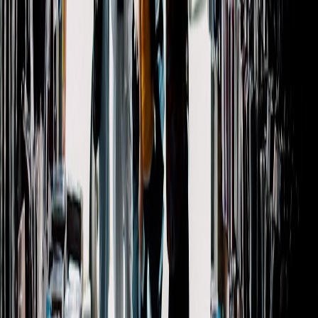
7. Real-Life Examples: Success Stories in Maximizing Rewards
Consider Sarah, who combined a Chase Sapphire Preferred with the
Discover it® Cash Back card to earn bonus points on travel and
rotating categories. By timing her holiday shopping and travel
around promotional periods, she netted over $1,200 in rewards in 12
months — funds she used to offset future vacations. Her approach
highlights the importance of a well-rounded card strategy and
monitoring deal alerts similar to what we provide in our
community-
curated deals hub
.
8. How Technology Is Shaping Credit Card Rewards in 2026
8.1 AI-Powered Personalization
Issuers increasingly use AI algorithms to tailor card offers and
spending recommendations. This personalized approach helps
cardholders uncover optimal rewards opportunities they might
otherwise miss. For insights on AI impacts in consumer behavior,
see our article on
AI-driven brand discovery
.
8.2 Enhanced Security and Fraud Monitoring
Advanced fraud detection systems ensure safe card use, allowing