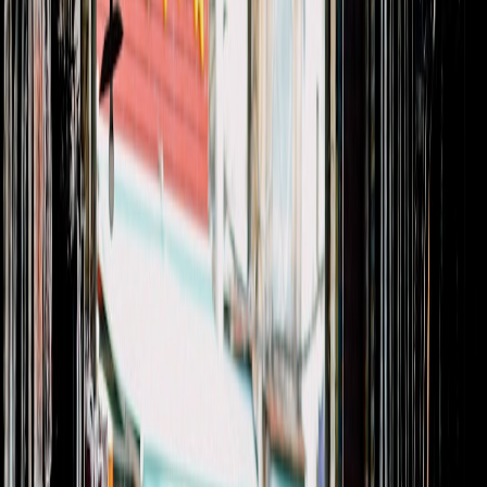
months
75,000
Membership
4x at
Foodies 
Amex
Rewards
restaurants,
$250
frequent
Gold Card
points after
3x on flights
flyers
$4,000
spend
2% cash
Citi®
back (1%
Simple c
Up to $200
Double
purchase +
$0
back
cash back
Cash Card
1%
maximize
paydown)
Capital
Travelers
75,000 miles
One
2x miles on
valuing
after $4,000
$95
Venture
all purchases
flexible
spend
Rewards
redempti
Match of all
Reward
Discover
cash back
5% rotating
seekers
it® Cash
$0
earned first
categories
with vari
Back
year
spending