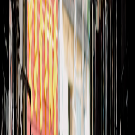
rewards.
1.3 Calculating the True Value of a Bonus
Assigning a realistic monetary value to points or miles based on
typical redemption rates is essential. Generally, cash-back offers
come closer to face value, roughly 1 cent per point, while travel-
based points may range from 1 to 2 cents or more per mile
depending on redemption method. For more on maximizing
financial returns, see our
guide on strategic financial planning
.
2. Top Credit Cards with Stellar Welcome Bonuses in 2026
Below is an analysis of standout cards offering exceptional bonuses
to kickstart your rewards journey this year.
WELCOME
REWARDS
ANNUAL
CARD
BEST F
BONUS
PROGRAM
FEE
60,000
Chase
points after
2x on
Travel a
Sapphire
$4,000
travel/dining,
$95
dining
Preferred®
spend in 3
1x other
enthusias