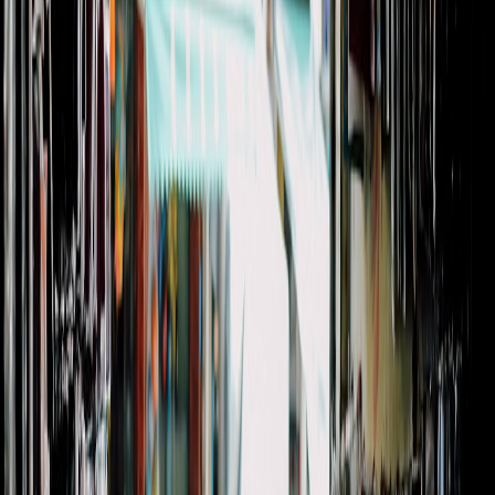
Pro Tip: Match your credit card bonuses with planned
expenses for a double win. For example, use a travel
card for big trip bookings early in the year.
3. How to Choose the Right Card for Your Financial Goals
3.1 Analyze Your Spending Categories
Examine last year’s expenditures to identify predominant categories
such as groceries, travel, dining, or gas. Selecting a card that
multiplies rewards in your top categories ensures you get the highest
returns. Tools like budgeting apps can help categorize your spends
in detail.
3.2 Factor in Annual Fees vs Benefits
Cards with higher annual fees usually offer enhanced perks and
points earning potential that can justify the cost — but only if you
utilize them. If you rarely travel or dine out, a no-fee card with
steady flat-rate cash back can be more advantageous. For a detailed
cost-benefit breakdown, refer to our article on
budget optimization
and hidden costs
.
3.3 Evaluate Credit Score Requirements and Approval Odds